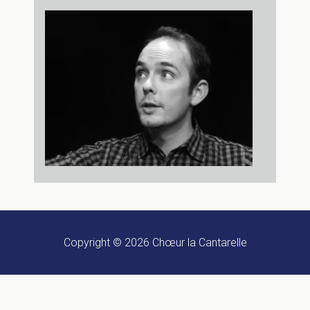
Copyright © 2026
Chœur la Cantarelle