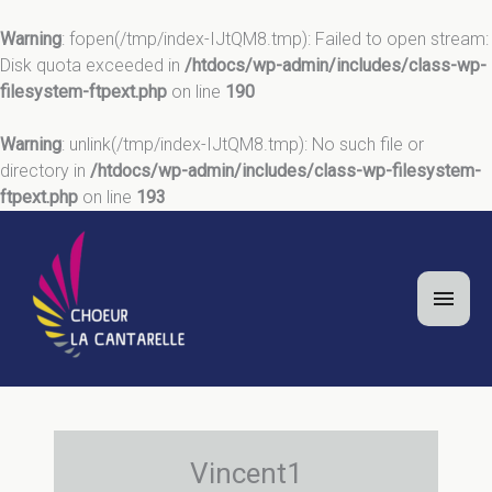
Warning
: fopen(/tmp/index-IJtQM8.tmp): Failed to open stream:
Disk quota exceeded in
/htdocs/wp-admin/includes/class-wp-
filesystem-ftpext.php
on line
190
Warning
: unlink(/tmp/index-IJtQM8.tmp): No such file or
directory in
/htdocs/wp-admin/includes/class-wp-filesystem-
ftpext.php
on line
193
Aller
au
contenu
Men
princ
Vincent1