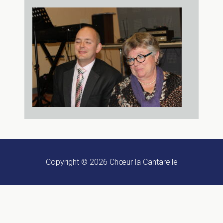
Copyright © 2026
Chœur la Cantarelle