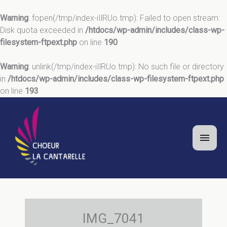
Warning
: fopen(/tmp/index-iIlRUo.tmp): Failed to open stream:
Disk quota exceeded in
/htdocs/wp-admin/includes/class-wp-
filesystem-ftpext.php
on line
190
Warning
: unlink(/tmp/index-iIlRUo.tmp): No such file or directory
in
/htdocs/wp-admin/includes/class-wp-filesystem-ftpext.php
on line
193
Aller
au
contenu
Men
princ
IMG_7041